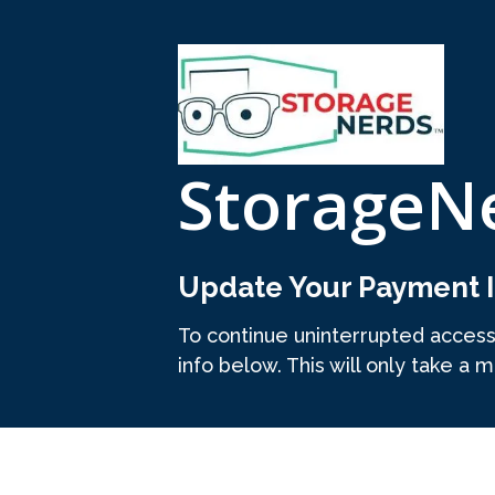
StorageN
Update Your Payment I
To continue uninterrupted acces
info below. This will only take a m