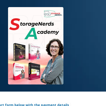
ort form below with the payment details