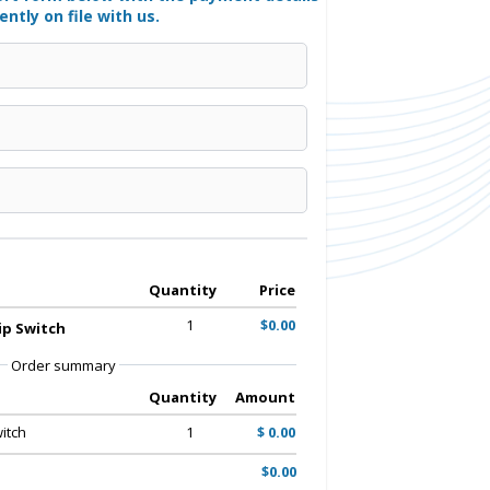
ently on file with us.
Quantity
Price
1
$0.00
p Switch
Order summary
Quantity
Amount
itch
1
$ 0.00
$0.00