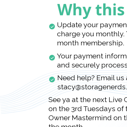
Why this
Update your payment 
charge you monthly. 
month membership.
Your payment informa
and securely proces
Need help? Email us 
stacy@storagenerds
See ya at the next Live
on the 3rd Tuesdays of t
Owner Mastermind on t
the month.