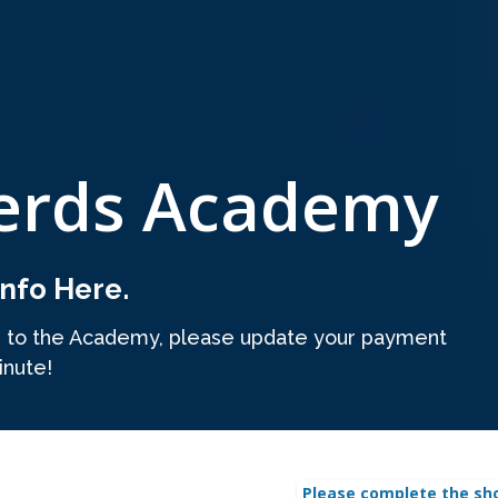
erds Academy
nfo Here.
s to the Academy, please update your payment
inute!
Please complete the sh