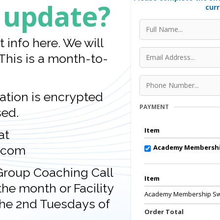
 update?
curr
info here. We will
This is a month-to-
tion is encrypted
PAYMENT
sed.
Item
at
Academy Membershi
.com
 Group Coaching Call
Item
he month or Facility
Academy Membership Sw
he 2nd Tuesdays of
Order Total